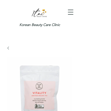
Korean Beauty Care Clinic