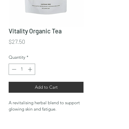
Vitality Organic Tea
Price
$27.50
Quantity
*
Add to Cart
A revitalising herbal blend to support 
glowing skin and fatigue.