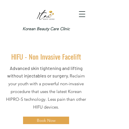
Korean Beauty Care Clinic
HIFU - Non Invasive Facelift
Advanced skin tightening and lifting
without injectables or surgery.
Reclaim
your youth with a powerful non-invasive
procedure that uses the latest Korean
HIPRO-S technology. Less pain than other
HIFU devices.
Book Now