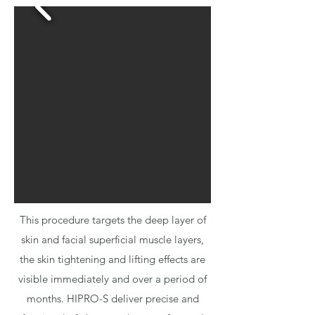
This procedure targets the deep layer of
skin and facial superficial muscle layers,
the skin tightening and lifting effects are
visible immediately and over a period of
months. HIPRO-S deliver precise and