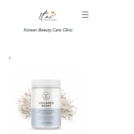
Korean Beauty Care Clinic