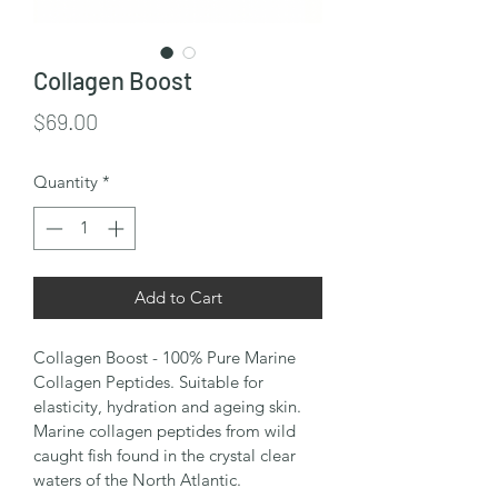
Collagen Boost
Price
$69.00
Quantity
*
Add to Cart
Collagen Boost - 100% Pure Marine 
Collagen Peptides. Suitable for 
elasticity, hydration and ageing skin.
Marine collagen peptides from wild 
caught fish found in the crystal clear 
waters of the North Atlantic. 