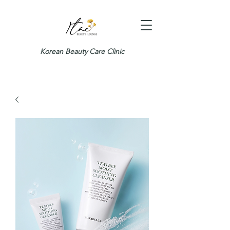
Korean Beauty Care Clinic