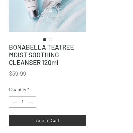
BONABELLA TEATREE
MOIST SOOTHING
CLEANSER 120ml
Price
$39.99
Quantity
*
Add to Cart